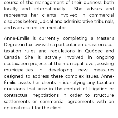
course of the management of their business, both
locally and internationally. She advises and
represents her clients involved in commercial
disputes before judicial and administrative tribunals,
and is an accredited mediator.
Anne-Émilie is currently completing a Master’s
Degree in tax law with a particular emphasis on eco-
taxation rules and regulations in Québec and
Canada. She is actively involved in ongoing
ecotaxation projects at the municipal level, assisting
municipalities in developing new measures
designed to address these complex issues. Anne-
Émilie assists her clients in identifying any taxation
questions that arise in the context of litigation or
contractual negotiations, in order to structure
settlements or commercial agreements with an
optimal result for the client.