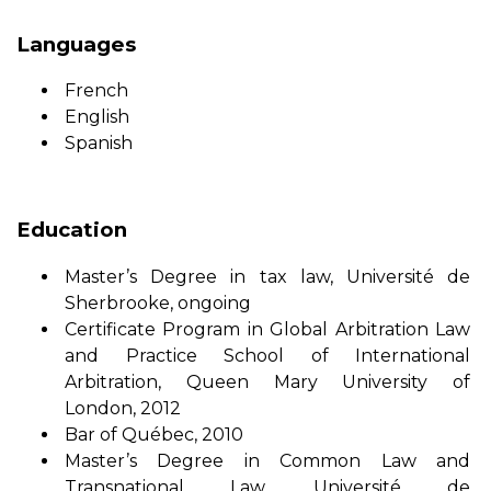
Languages
French
English
Spanish
Education
Master’s Degree in tax law, Université de
Sherbrooke, ongoing
Certificate Program in Global Arbitration Law
and Practice School of International
Arbitration, Queen Mary University of
London, 2012
Bar of Québec, 2010
Master’s Degree in Common Law and
Transnational Law, Université de