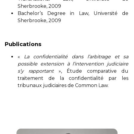
Sherbrooke, 2009
Bachelor’s Degree in Law, Université de
Sherbrooke, 2009
Publications
«
La confidentialité dans l’arbitrage et sa
possible extension à l’intervention judiciaire
s’y rapportant
», Étude comparative du
traitement de la confidentialité par les
tribunaux judiciaires de Common Law.