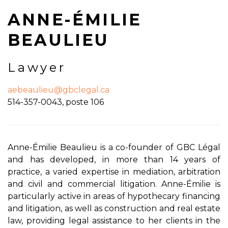
ANNE-ÉMILIE
BEAULIEU
Lawyer
aebeaulieu@gbclegal.ca
514-357-0043, poste 106
Anne-Émilie Beaulieu is a co-founder of GBC Légal
and has developed, in more than 14 years of
practice, a varied expertise in mediation, arbitration
and civil and commercial litigation. Anne-Émilie is
particularly active in areas of hypothecary financing
and litigation, as well as construction and real estate
law, providing legal assistance to her clients in the