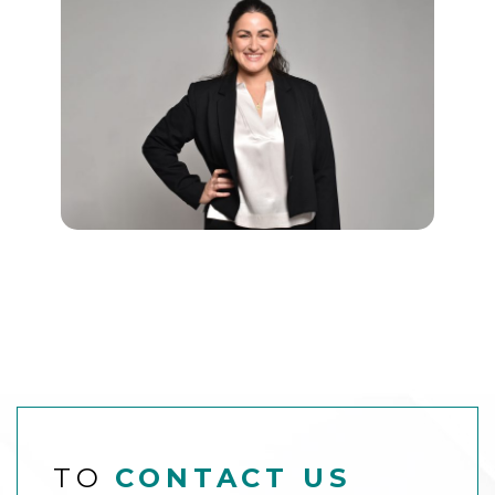
TO
CONTACT US