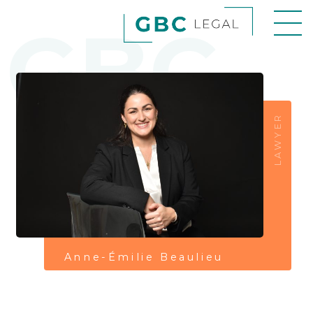
GBC
LAWYER
Anne-Émilie Beaulieu